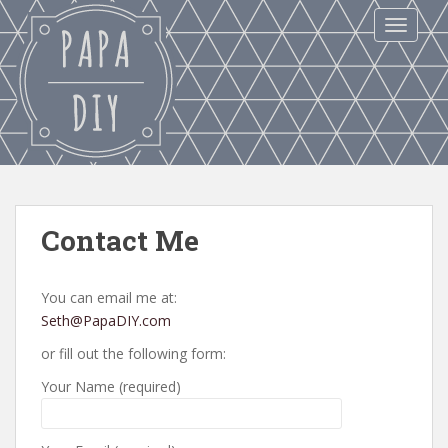
S
TOGGLE
k
i
p
t
o
m
a
i
n
Contact Me
c
o
n
You can email me at:
t
Seth@PapaDIY.com
e
or fill out the following form:
n
t
Your Name (required)