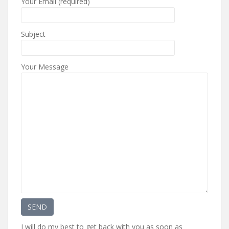
Your Email (required)
Subject
Your Message
I will do my best to get back with you as soon as