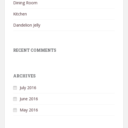
Dining Room
Kitchen
Dandelion Jelly
RECENT COMMENTS
ARCHIVES
July 2016
June 2016
May 2016