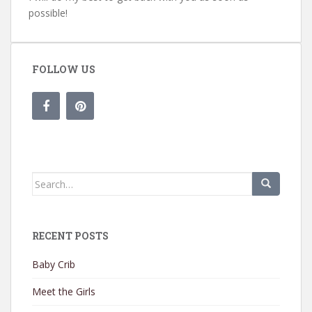
possible!
FOLLOW US
Search for:
RECENT POSTS
Baby Crib
Meet the Girls